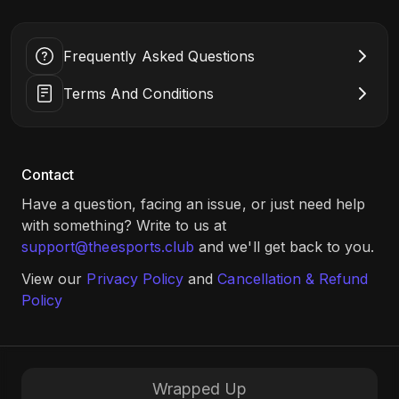
prize pool of ₹50,000 Amazon vouchers, this is your chance
Location: The Bhawanipur Education Society College, 5,
to compete, connect, and win big. Register now
Elgin Rd, Sreepally, Bhowanipore, Kolkata, West Bengal
and don’t miss out!
700020 (
Click Here
)
Frequently Asked Questions
Terms And Conditions
Contact
Have a question, facing an issue, or just need help
with something? Write to us at
support@theesports.club
and we'll get back to you.
View our
Privacy Policy
and
Cancellation & Refund
Policy
Wrapped Up