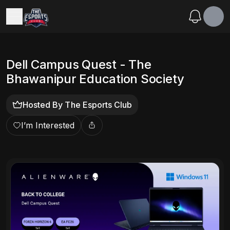
Dell Campus Quest - The
Bhawanipur Education Society
Hosted By
The Esports Club
I’m Interested