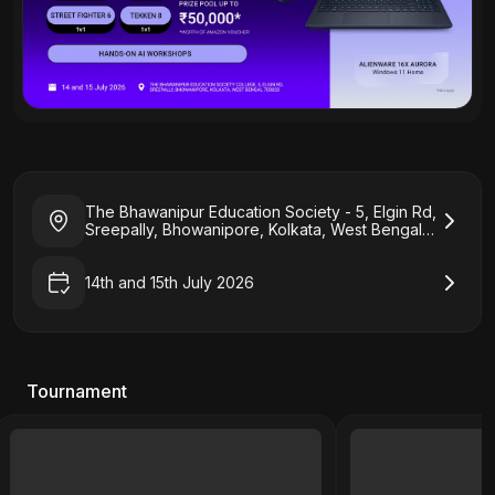
The Bhawanipur Education Society - 5, Elgin Rd,
Sreepally, Bhowanipore, Kolkata, West Bengal
700020
14th and 15th July 2026
Tournament