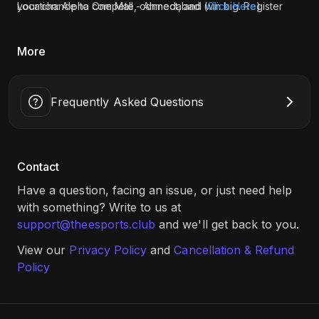
your chance to compete, connect, and win big. Register
Location: Alpha One Mall - Ahmedabad (
Click Here
)
now and don’t miss out!
More
Frequently Asked Questions
Contact
Have a question, facing an issue, or just need help
with something? Write to us at
support@theesports.club
and we'll get back to you.
View our
Privacy Policy
and
Cancellation & Refund
Policy