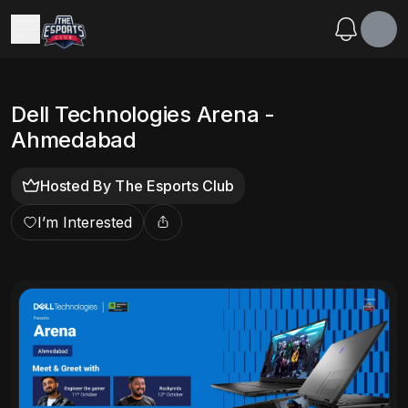
Dell Technologies Arena -
Ahmedabad
Hosted By
The Esports Club
I’m Interested