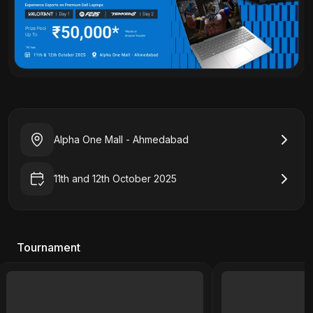
Alpha One Mall - Ahmedabad
11th and 12th October 2025
Tournament