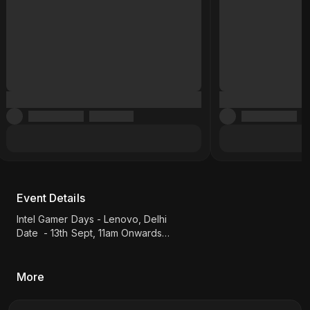
Event Details
Intel Gamer Days - Lenovo, Delhi
Date - 13th Sept, 11am Onwards
Games - MK1
Location: Shop No. E-62, Jawahar Park, Next to Heera
Sweet, Laxmi Nagar, Vikas Marg
More