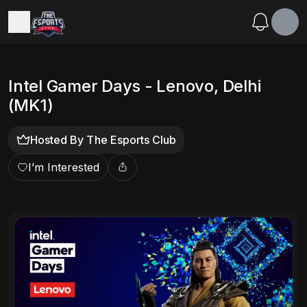
Intel Gamer Days - Lenovo, Delhi
(MK1)
Hosted By
The Esports Club
I’m Interested