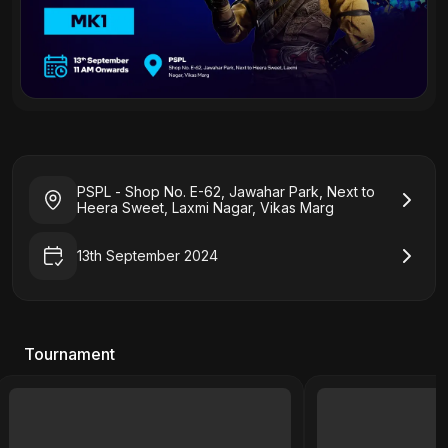
PSPL - Shop No. E-62, Jawahar Park, Next to
Heera Sweet, Laxmi Nagar, Vikas Marg
13th September 2024
Tournament