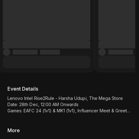
Event Details
Lenovo Intel Rise2Rule - Harsha Udupi, The Mega Store
Date: 28th Dec, 12:00 AM Onwards
Games: EAFC 24 (1v1) & MK1 (1v1), Influencer Meet & Greet
Location: Prakash Retail - Datta Kripa building, Near City Bus
Stand, Udupi 576101.
(Map Link)
More