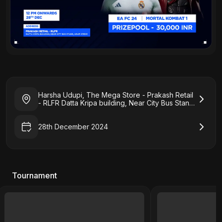
Harsha Udupi, The Mega Store - Prakash Retail
- RLFR Datta Kripa building, Near City Bus Stand,
Udupi 576101
28th December 2024
Tournament