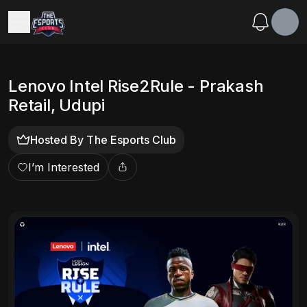
Lenovo Intel Rise2Rule - Prakash
Retail, Udupi
Hosted By
The Esports Club
I’m Interested