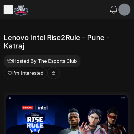
Lenovo Intel Rise2Rule - Pune -
Katraj
Hosted By
The Esports Club
I’m Interested