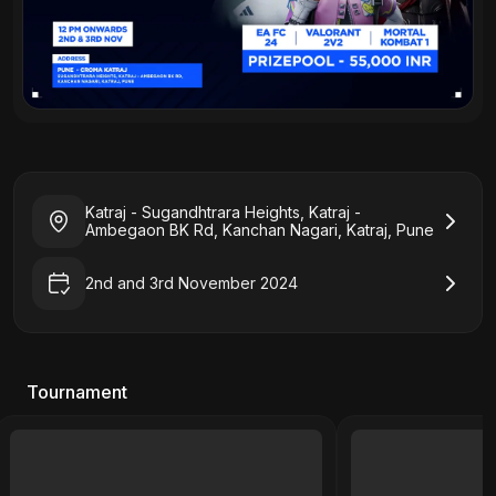
Katraj - Sugandhtrara Heights, Katraj -
Ambegaon BK Rd, Kanchan Nagari, Katraj, Pune
2nd and 3rd November 2024
Tournament