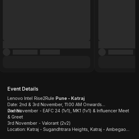
Event Details
Lenovo Intel Rise2Rule
Pune - Katraj
Date: 2nd & 3rd November, 11:00 AM Onwards
Games:
2nd November - EAFC 24 (1v1), MK1 (1v1) & Influencer Meet
& Greet
3rd November - Valorant (2v2)
Location: Katraj - Sugandhtrara Heights, Katraj - Ambegaon
BK Rd, Kanchan Nagari, Katraj, Pune (
Map Link
)