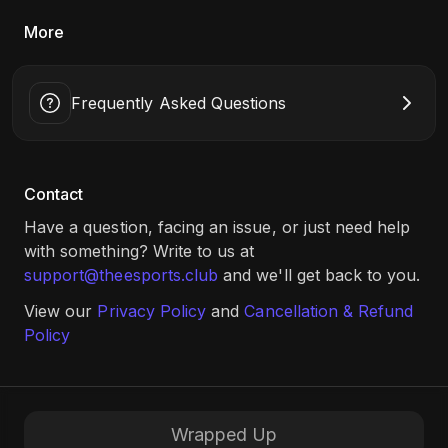
More
Frequently Asked Questions
Contact
Have a question, facing an issue, or just need help
with something? Write to us at
support@theesports.club
and we'll get back to you.
View our
Privacy Policy
and
Cancellation & Refund
Policy
Wrapped Up