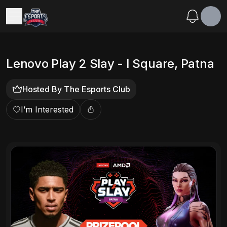
Lenovo Play 2 Slay - I Square, Patna
Hosted By
The Esports Club
I’m Interested