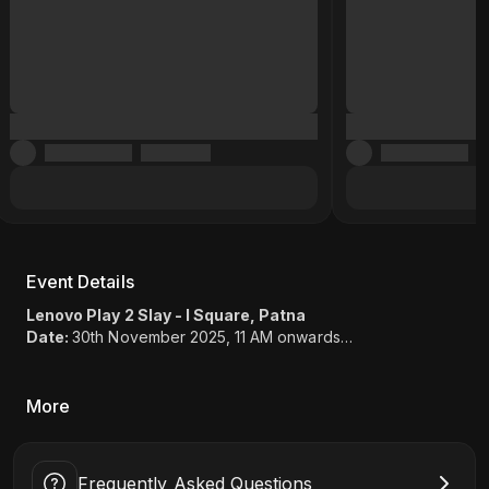
Event Details
Lenovo Play 2 Slay - I Square, Patna
Date:
30th November 2025, 11 AM onwards
Game:
EA Sports FC 25 (1v1), Valorant (2v2)
Location:
I Square, SP Verma Rd, opp. Samridhi Complex,
Old Jakkanpur, Lodipur, Patna, Bihar 800001
More
Frequently Asked Questions