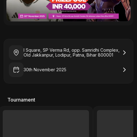
I Square, SP Verma Rd, opp. Samridhi Complex,
Old Jakkanpur, Lodipur, Patna, Bihar 800001
30th November 2025
Tournament