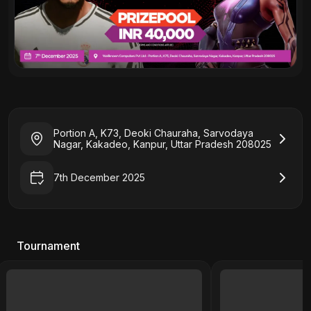
Portion A, K73, Deoki Chauraha, Sarvodaya
Nagar, Kakadeo, Kanpur, Uttar Pradesh 208025
7th December 2025
Tournament