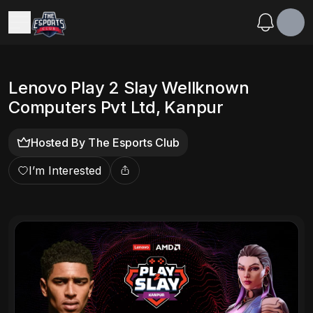
Lenovo Play 2 Slay Wellknown
Computers Pvt Ltd, Kanpur
Hosted By
The Esports Club
I’m Interested